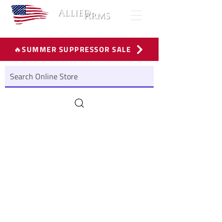
🔥SUMMER SUPPRESSOR SALE