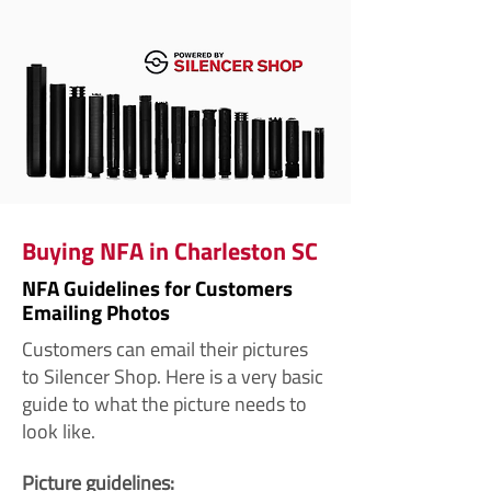
Buying NFA in Charleston SC
NFA Guidelines for Customers
Emailing Photos
Customers can email their pictures
to Silencer Shop. Here is a very basic
guide to what the picture needs to
look like.
Picture guidelines: