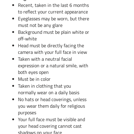
Recent, taken in the last 6 months
to reflect your current appearance​
Eyeglasses may be worn, but there
must not be any glare
Background must be plain white or
off-white
Head must be directly facing the
camera with your full face in view
Taken with a neutral facial
expression or a natural smile, with
both eyes open
Must be in color
Taken in clothing that you
normally wear on a daily basis
No hats or head coverings, unless
you wear them daily for religious
purposes
Your full face must be visible and
your head covering cannot cast
shadows on your face