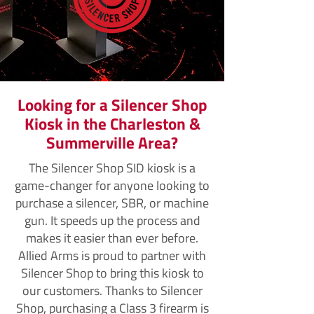
Looking for a Silencer Shop
Kiosk in the Charleston &
Summerville Area?
The Silencer Shop SID kiosk is a
game-changer for anyone looking to
purchase a silencer, SBR, or machine
gun. It speeds up the process and
makes it easier than ever before.
Allied Arms is proud to partner with
Silencer Shop to bring this kiosk to
our customers. Thanks to Silencer
Shop, purchasing a Class 3 firearm is