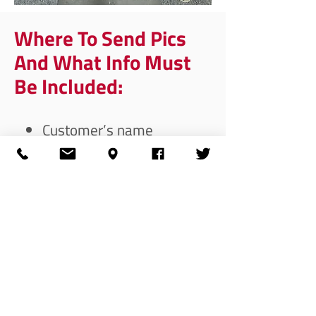
Where To Send Pics
And What Info Must
Be Included:
Customer’s name
Order number
Contact number
Email address customer
used to set their account
up
Send pics to:
trust@silencershop.com