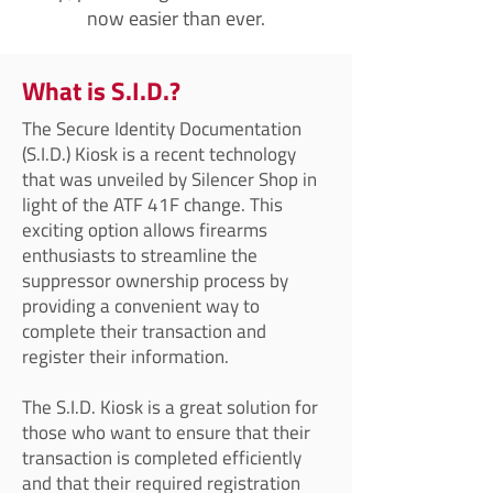
now easier than ever.
What is S.I.D.?
The Secure Identity Documentation
(S.I.D.) Kiosk is a recent technology
that was unveiled by Silencer Shop in
light of the ATF 41F change. This
exciting option allows firearms
enthusiasts to streamline the
suppressor ownership process by
providing a convenient way to
complete their transaction and
register their information.
The S.I.D. Kiosk is a great solution for
those who want to ensure that their
transaction is completed efficiently
and that their required registration