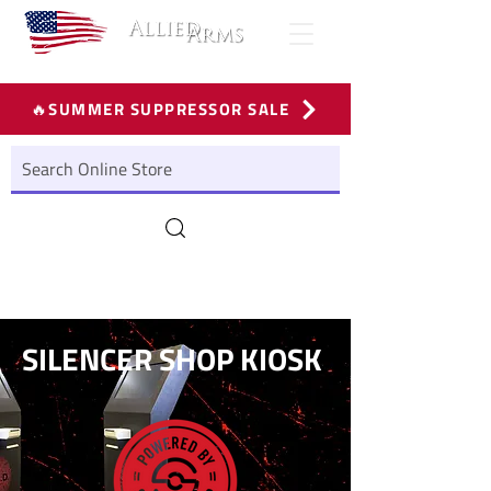
🔥SUMMER SUPPRESSOR SALE
SILENCER SHOP KIOSK