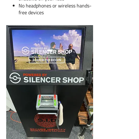
No headphones or wireless hands-
free devices