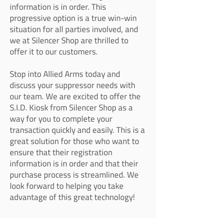
information is in order. This
progressive option is a true win-win
situation for all parties involved, and
we at Silencer Shop are thrilled to
offer it to our customers.
Stop into Allied Arms today and
discuss your suppressor needs with
our team. We are excited to offer the
S.I.D. Kiosk from Silencer Shop as a
way for you to complete your
transaction quickly and easily. This is a
great solution for those who want to
ensure that their registration
information is in order and that their
purchase process is streamlined. We
look forward to helping you take
advantage of this great technology!